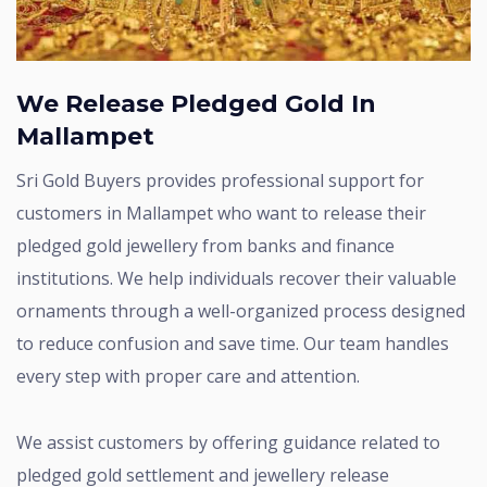
We Release Pledged Gold In
Mallampet
Sri Gold Buyers provides professional support for
customers in Mallampet who want to release their
pledged gold jewellery from banks and finance
institutions. We help individuals recover their valuable
ornaments through a well-organized process designed
to reduce confusion and save time. Our team handles
every step with proper care and attention.
We assist customers by offering guidance related to
pledged gold settlement and jewellery release