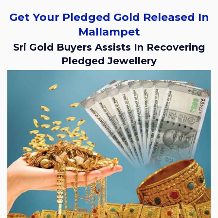
Get Your Pledged Gold Released In
Mallampet
Sri Gold Buyers Assists In Recovering
Pledged Jewellery