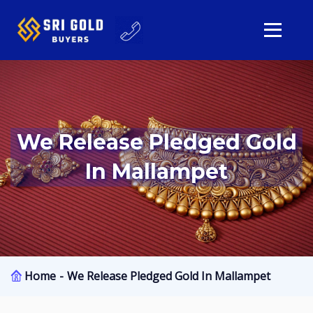
We Release Pledged Gold
In Mallampet
Home
We Release Pledged Gold In Mallampet