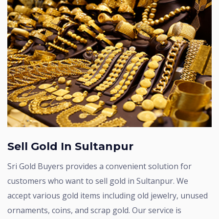
Sell Gold In Sultanpur
Sri Gold Buyers provides a convenient solution for
customers who want to sell gold in Sultanpur. We
accept various gold items including old jewelry, unused
ornaments, coins, and scrap gold. Our service is