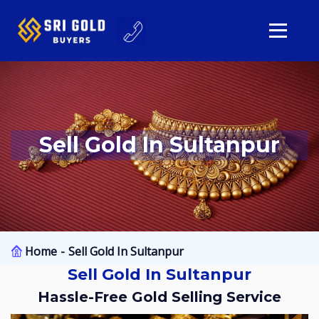
Sell Gold In Sultanpur
Home
Sell Gold In Sultanpur
Sell Gold In Sultanpur
Hassle-Free Gold Selling Service