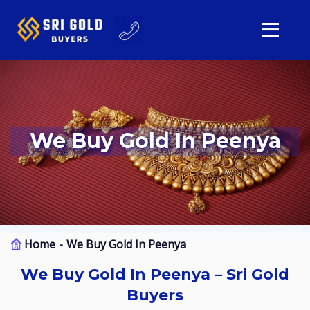
We Buy Gold In Peenya
Home
We Buy Gold In Peenya
We Buy Gold In Peenya – Sri Gold
Buyers