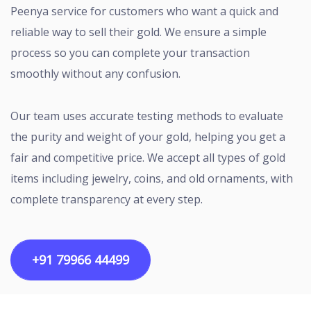
Peenya service for customers who want a quick and
reliable way to sell their gold. We ensure a simple
process so you can complete your transaction
smoothly without any confusion.
Our team uses accurate testing methods to evaluate
the purity and weight of your gold, helping you get a
fair and competitive price. We accept all types of gold
items including jewelry, coins, and old ornaments, with
complete transparency at every step.
+91 79966 44499