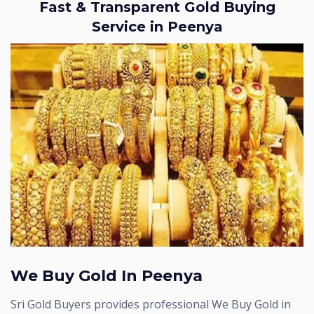
Fast & Transparent Gold Buying
Service in Peenya
We Buy Gold In Peenya
Sri Gold Buyers provides professional We Buy Gold in