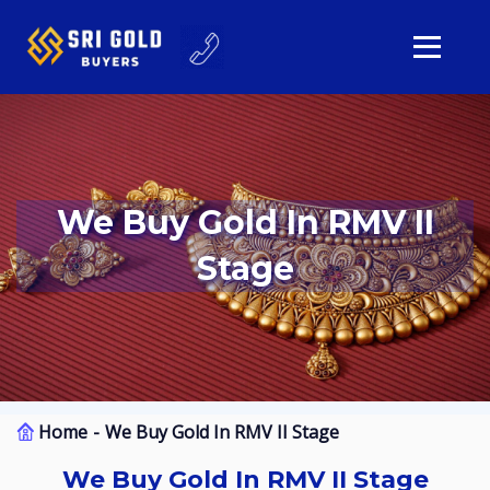
We Buy Gold In RMV II
Stage
Home
We Buy Gold In RMV II Stage
We Buy Gold In RMV II Stage