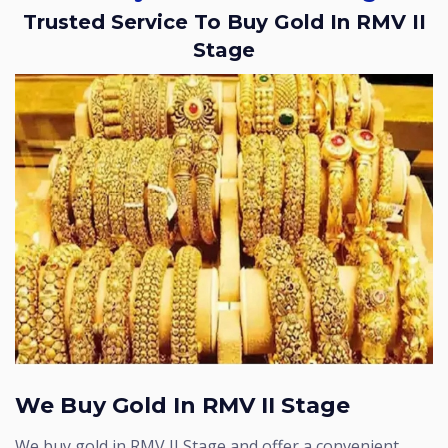
Trusted Service To Buy Gold In RMV II
Stage
We Buy Gold In RMV II Stage
We buy gold in RMV II Stage and offer a convenient