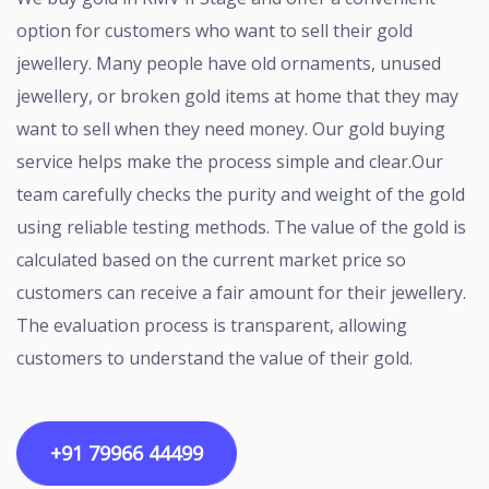
option for customers who want to sell their gold
jewellery. Many people have old ornaments, unused
jewellery, or broken gold items at home that they may
want to sell when they need money. Our gold buying
service helps make the process simple and clear.Our
team carefully checks the purity and weight of the gold
using reliable testing methods. The value of the gold is
calculated based on the current market price so
customers can receive a fair amount for their jewellery.
The evaluation process is transparent, allowing
customers to understand the value of their gold.
+91 79966 44499