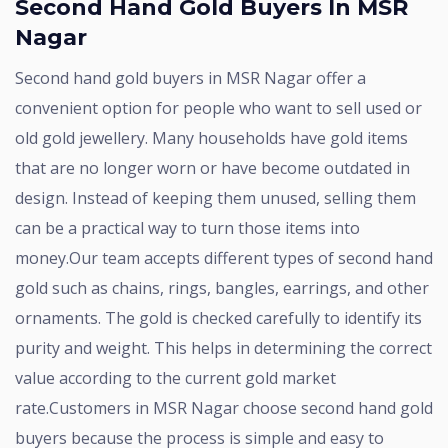
Second Hand Gold Buyers In MSR
Nagar
Second hand gold buyers in MSR Nagar offer a
convenient option for people who want to sell used or
old gold jewellery. Many households have gold items
that are no longer worn or have become outdated in
design. Instead of keeping them unused, selling them
can be a practical way to turn those items into
money.Our team accepts different types of second hand
gold such as chains, rings, bangles, earrings, and other
ornaments. The gold is checked carefully to identify its
purity and weight. This helps in determining the correct
value according to the current gold market
rate.Customers in MSR Nagar choose second hand gold
buyers because the process is simple and easy to