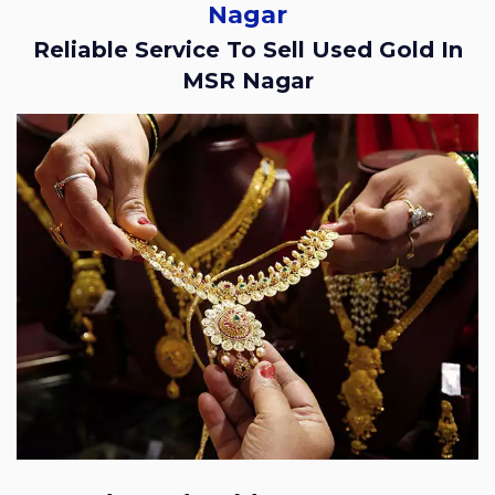
Nagar
Reliable Service To Sell Used Gold In
MSR Nagar