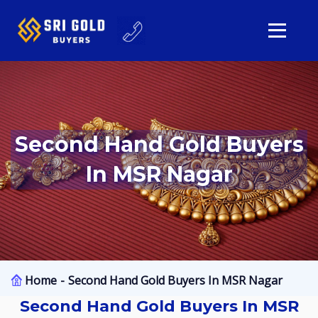
Second Hand Gold Buyers
In MSR Nagar
Home
Second Hand Gold Buyers In MSR Nagar
Second Hand Gold Buyers In MSR