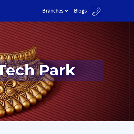
Branches
Blogs
 Tech Park