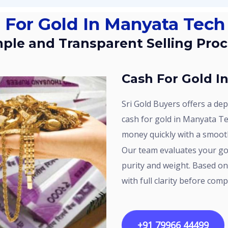
h For Gold In Manyata Tech
imple and Transparent Selling Pro
Cash For Gold 
Sri Gold Buyers offers a dependable option for customers searching for
cash for gold in Manyata Te
money quickly with a smoot
Our team evaluates your gold using proper testing methods to check
purity and weight. Based on 
with full clarity before comp
+91 79966 44499