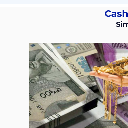
Cas
S