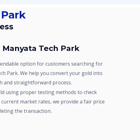
 Park
cess
In Manyata Tech Park
ch Park. We help you convert your gold into
h and straightforward process.
current market rates, we provide a fair price
leting the transaction.