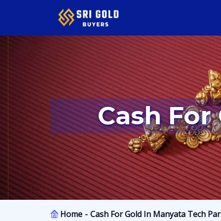
Cash Fo
Home
Cash For Gold In Manyata Tech Pa