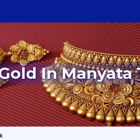
r Gold In Manyata
rk