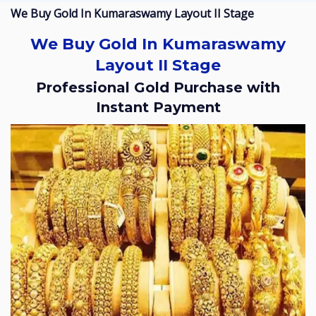
We Buy Gold In Kumaraswamy Layout II Stage
We Buy Gold In Kumaraswamy
Layout II Stage
Professional Gold Purchase with
Instant Payment