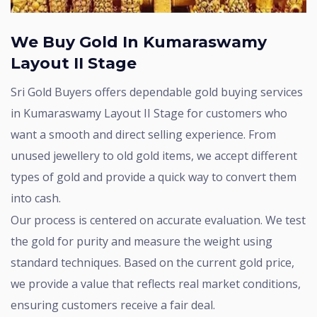
We Buy Gold In Kumaraswamy
Layout II Stage
Sri Gold Buyers offers dependable gold buying services
in Kumaraswamy Layout II Stage for customers who
want a smooth and direct selling experience. From
unused jewellery to old gold items, we accept different
types of gold and provide a quick way to convert them
into cash.
Our process is centered on accurate evaluation. We test
the gold for purity and measure the weight using
standard techniques. Based on the current gold price,
we provide a value that reflects real market conditions,
ensuring customers receive a fair deal.