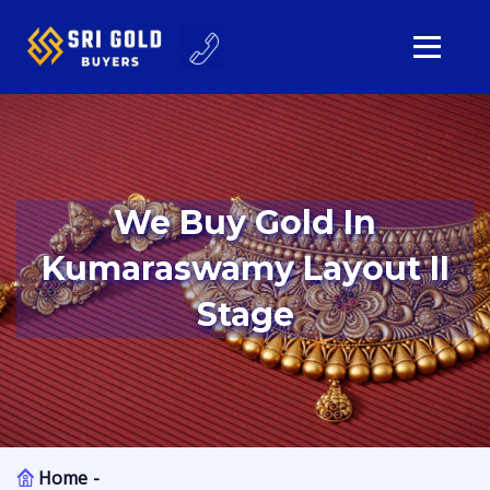
We Buy Gold In
Kumaraswamy Layout II
Stage
Home