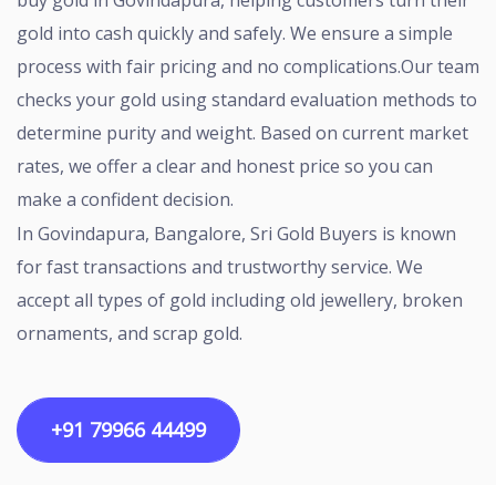
buy gold in Govindapura, helping customers turn their
gold into cash quickly and safely. We ensure a simple
process with fair pricing and no complications.Our team
checks your gold using standard evaluation methods to
determine purity and weight. Based on current market
rates, we offer a clear and honest price so you can
make a confident decision.
In Govindapura, Bangalore, Sri Gold Buyers is known
for fast transactions and trustworthy service. We
accept all types of gold including old jewellery, broken
ornaments, and scrap gold.
+91 79966 44499