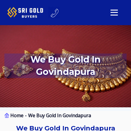
We Buy Gold In
Govindapura
Home
We Buy Gold In Govindapura
We Buy Gold In Govindapura