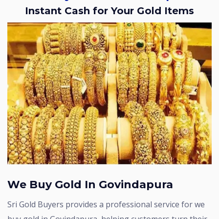
Instant Cash for Your Gold Items
We Buy Gold In Govindapura
Sri Gold Buyers provides a professional service for we