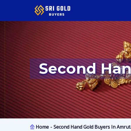
Second Han
Home
Second Hand Gold Buyers In Amruta