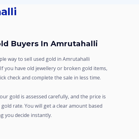
alli
ld Buyers In Amrutahalli
If you have old jewellery or broken gold items,
ck check and complete the sale in less time.
 gold rate. You will get a clear amount based
g you decide instantly.