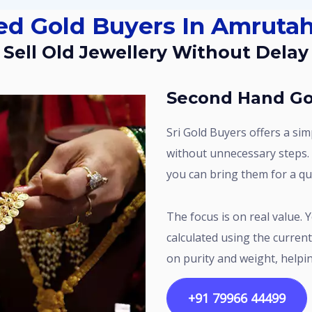
sed Gold Buyers In Amrutah
Sell Old Jewellery Without Delay
Second Hand Go
Sri Gold Buyers offers a simple way to sell used gold in Amrutahalli
without unnecessary steps. 
you can bring them for a qui
The focus is on real value. Your gold is assessed carefully, and the price is
calculated using the current
on purity and weight, helpin
+91 79966 44499