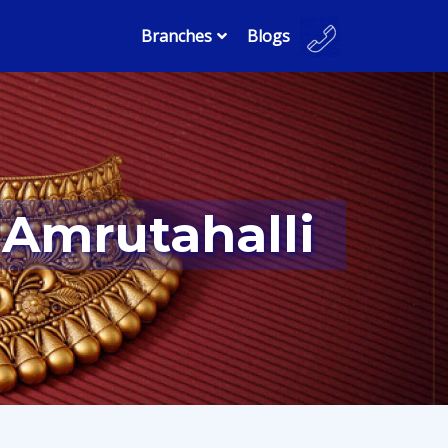
Branches
Blogs
 Amrutahalli