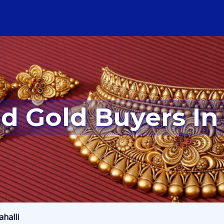
d Gold Buyers In
halli