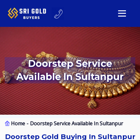
Doorstep Service
Available In Sultanpur
Home
Doorstep Service Available In Sultanpur
Doorstep Gold Buying In Sultanpur