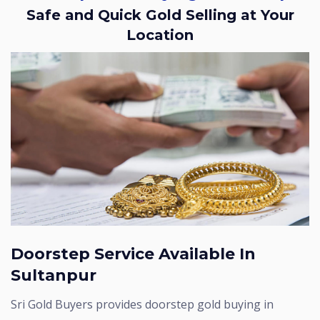
Safe and Quick Gold Selling at Your
Location
Doorstep Service Available In
Sultanpur
Sri Gold Buyers provides doorstep gold buying in