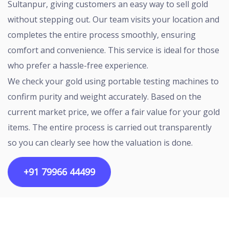
Sultanpur, giving customers an easy way to sell gold
without stepping out. Our team visits your location and
completes the entire process smoothly, ensuring
comfort and convenience. This service is ideal for those
who prefer a hassle-free experience.
We check your gold using portable testing machines to
confirm purity and weight accurately. Based on the
current market price, we offer a fair value for your gold
items. The entire process is carried out transparently
so you can clearly see how the valuation is done.
+91 79966 44499
Copyright ©2026 All rights reserved | Designed by
Egalitarian Tech Connectivity Pvt Ltd.