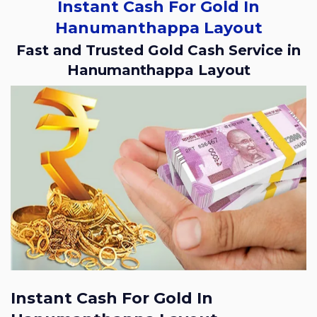
Instant Cash For Gold In
Hanumanthappa Layout
Fast and Trusted Gold Cash Service in
Hanumanthappa Layout
Instant Cash For Gold In