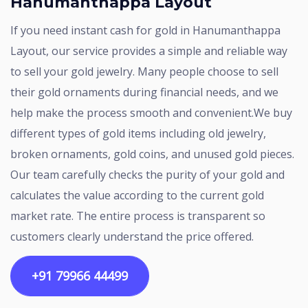
Hanumanthappa Layout
If you need instant cash for gold in Hanumanthappa
Layout, our service provides a simple and reliable way
to sell your gold jewelry. Many people choose to sell
their gold ornaments during financial needs, and we
help make the process smooth and convenient.We buy
different types of gold items including old jewelry,
broken ornaments, gold coins, and unused gold pieces.
Our team carefully checks the purity of your gold and
calculates the value according to the current gold
market rate. The entire process is transparent so
customers clearly understand the price offered.
+91 79966 44499