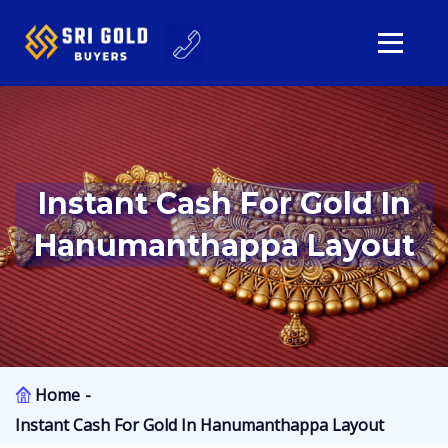
Instant Cash For Gold In
Hanumanthappa Layout
Home
Instant Cash For Gold In Hanumanthappa Layout