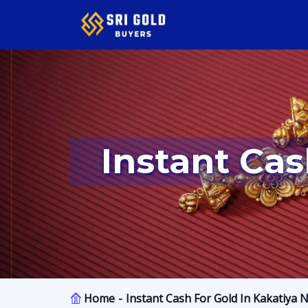
Instant Ca
Home
Instant Cash For Gold In Kakatiya 