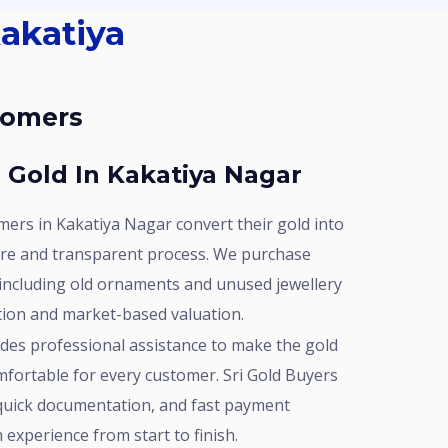
stomers
r Gold In Kakatiya Nagar
ure and transparent process. We purchase
 including old ornaments and unused jewellery
ation and market-based valuation.
mfortable for every customer. Sri Gold Buyers
 quick documentation, and fast payment
experience from start to finish.