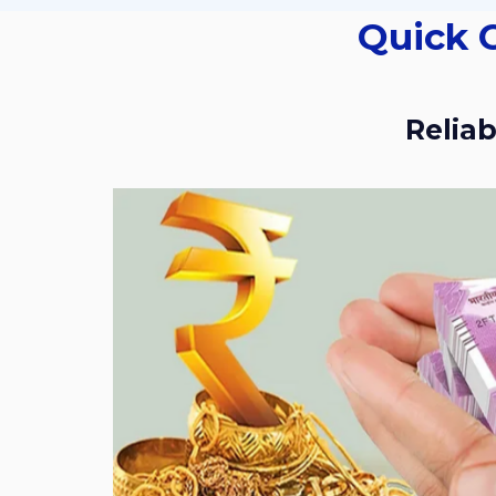
Quick Cash For Gold Services In Kakatiya
Reli