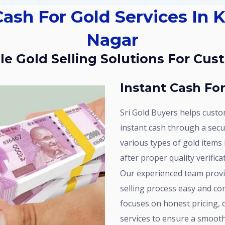
Nagar
able Gold Selling Solutions For Cu
Instant Cash Fo
Sri Gold Buyers helps customers in Kakatiya Nagar convert their gold into
instant cash through a sec
various types of gold items
after proper quality verific
Our experienced team provides professional assistance to make the gold
selling process easy and co
focuses on honest pricing,
services to ensure a smooth 