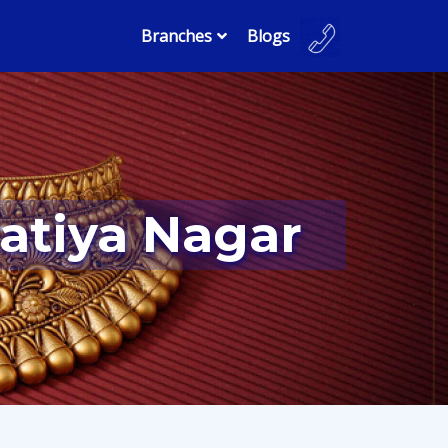
Branches
Blogs
katiya Nagar