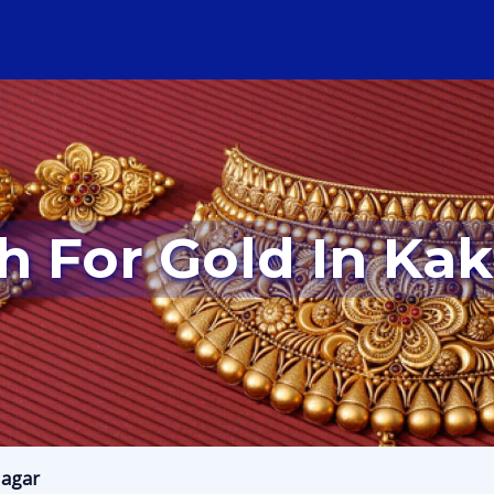
sh For Gold In Ka
Nagar