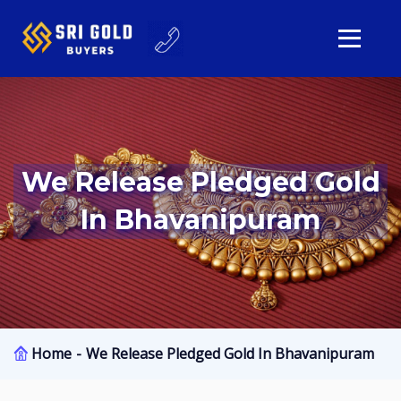
We Release Pledged Gold
In Bhavanipuram
Home
We Release Pledged Gold In Bhavanipuram