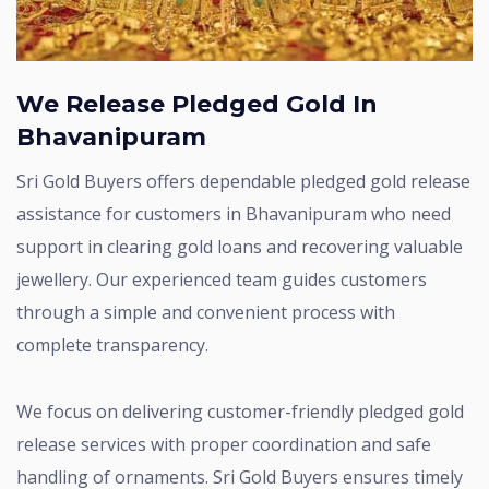
We Release Pledged Gold In
Bhavanipuram
Sri Gold Buyers offers dependable pledged gold release
assistance for customers in Bhavanipuram who need
support in clearing gold loans and recovering valuable
jewellery. Our experienced team guides customers
through a simple and convenient process with
complete transparency.
We focus on delivering customer-friendly pledged gold
release services with proper coordination and safe
handling of ornaments. Sri Gold Buyers ensures timely