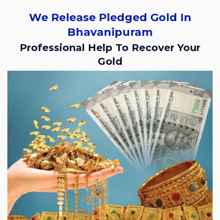
We Release Pledged Gold In
Bhavanipuram
Professional Help To Recover Your
Gold