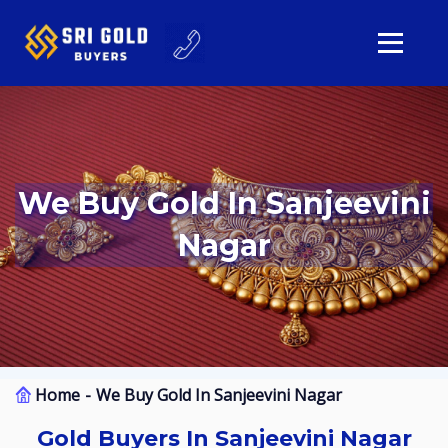
We Buy Gold In Sanjeevini
Nagar
Home
We Buy Gold In Sanjeevini Nagar
Gold Buyers In Sanjeevini Nagar