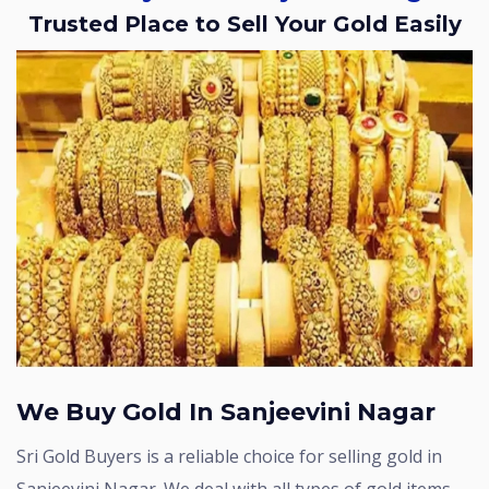
Trusted Place to Sell Your Gold Easily
We Buy Gold In Sanjeevini Nagar
Sri Gold Buyers is a reliable choice for selling gold in