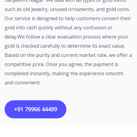
Sanjeevini Nagar. We deal with all types of gold items
such as old jewelry, unused ornaments, and gold coins.
Our service is designed to help customers convert their
gold into cash quickly without any confusion or
delay.We follow a clear evaluation process where your
gold is checked carefully to determine its exact value.
Based on the purity and current market rate, we offer a
competitive price. Once you agree, the payment is
completed instantly, making the experience smooth
and convenient.
+91 79966 44499
Copyright ©2026 All rights reserved | Designed by