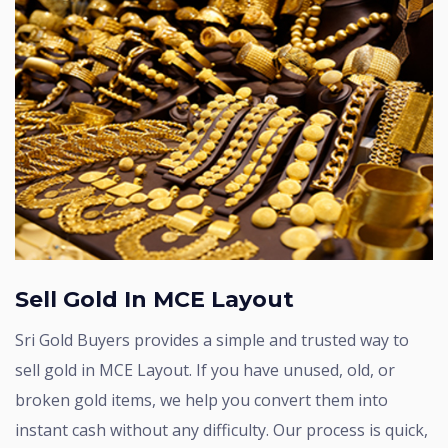
Sell Gold In MCE Layout
Sri Gold Buyers provides a simple and trusted way to
sell gold in MCE Layout. If you have unused, old, or
broken gold items, we help you convert them into
instant cash without any difficulty. Our process is quick,