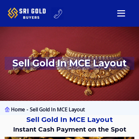
Sell Gold In MCE Layout
Home
Sell Gold In MCE Layout
Sell Gold In MCE Layout
Instant Cash Payment on the Spot