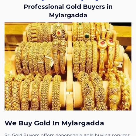
Professional Gold Buyers in
Mylargadda
We Buy Gold In Mylargadda
Sri Gold Buyers offers dependable gold buying services