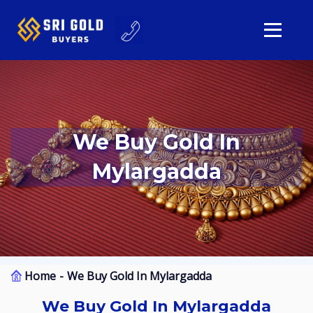
We Buy Gold In
Mylargadda
Home
We Buy Gold In Mylargadda
We Buy Gold In Mylargadda