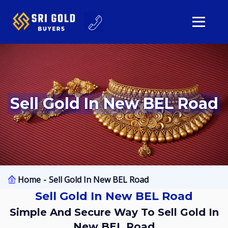
Sell Gold In New BEL Road
Home
Sell Gold In New BEL Road
Sell Gold In New BEL Road
Simple And Secure Way To Sell Gold In
New BEL Road