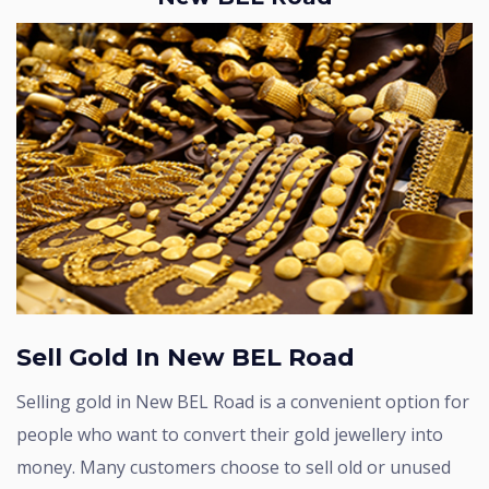
Sell Gold In New BEL Road
Selling gold in New BEL Road is a convenient option for
people who want to convert their gold jewellery into
money. Many customers choose to sell old or unused