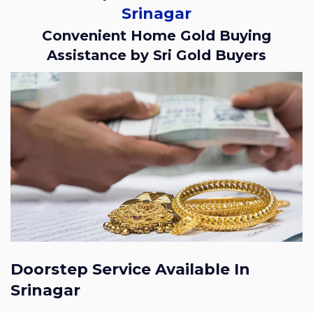
Srinagar
Convenient Home Gold Buying
Assistance by Sri Gold Buyers
Doorstep Service Available In
Srinagar