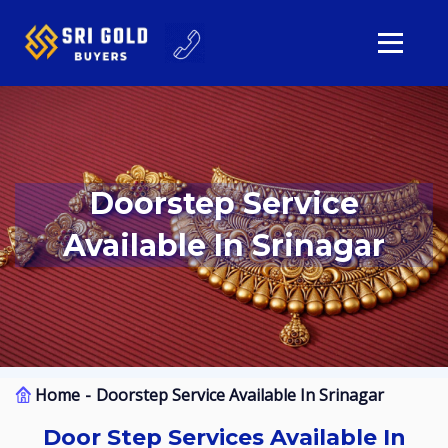
Doorstep Service
Available In Srinagar
Home
Doorstep Service Available In Srinagar
Door Step Services Available In