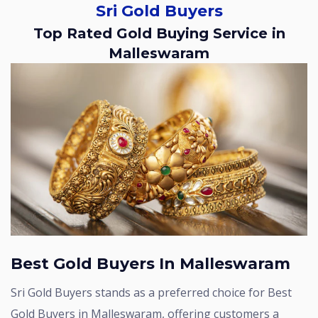
Sri Gold Buyers
Top Rated Gold Buying Service in
Malleswaram
Best Gold Buyers In Malleswaram
Sri Gold Buyers stands as a preferred choice for Best
Gold Buyers in Malleswaram, offering customers a