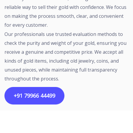
reliable way to sell their gold with confidence. We focus
on making the process smooth, clear, and convenient
for every customer.
Our professionals use trusted evaluation methods to
check the purity and weight of your gold, ensuring you
receive a genuine and competitive price. We accept all
kinds of gold items, including old jewelry, coins, and
unused pieces, while maintaining full transparency
throughout the process.
+91 79966 44499
Copyright ©2026 All rights reserved | Designed by
Egalitarian Tech Connectivity Pvt Ltd.