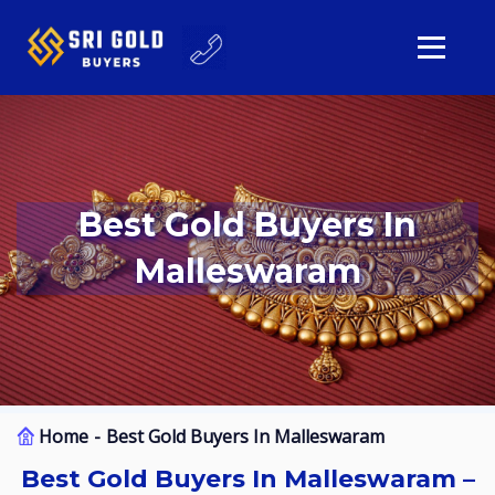
Best Gold Buyers In
Malleswaram
Home
Best Gold Buyers In Malleswaram
Best Gold Buyers In Malleswaram –