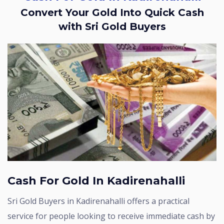
Convert Your Gold Into Quick Cash
with Sri Gold Buyers
Cash For Gold In Kadirenahalli
Sri Gold Buyers in Kadirenahalli offers a practical
service for people looking to receive immediate cash by