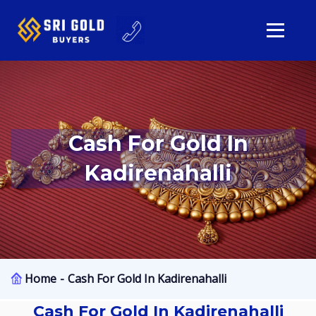
Cash For Gold In
Kadirenahalli
Home
Cash For Gold In Kadirenahalli
Cash For Gold In Kadirenahalli