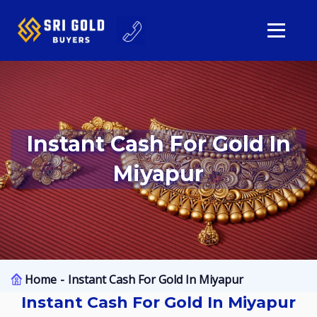
Instant Cash For Gold In
Miyapur
Home
Instant Cash For Gold In Miyapur
Instant Cash For Gold In Miyapur