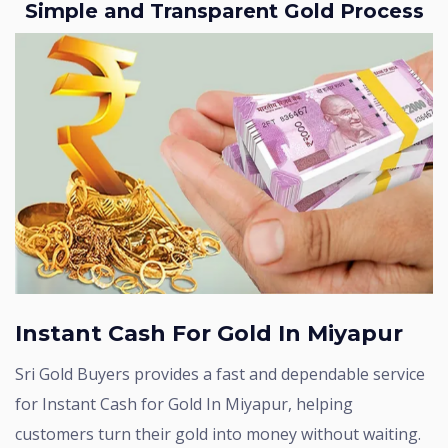
Simple and Transparent Gold Process
Instant Cash For Gold In Miyapur
Sri Gold Buyers provides a fast and dependable service
for Instant Cash for Gold In Miyapur, helping
customers turn their gold into money without waiting.