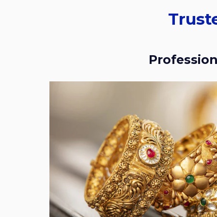
Trusted Place For Gold Buyers In RMV
Professio