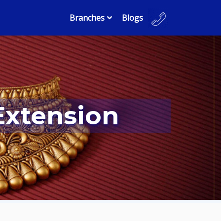
Branches
Blogs
Extension