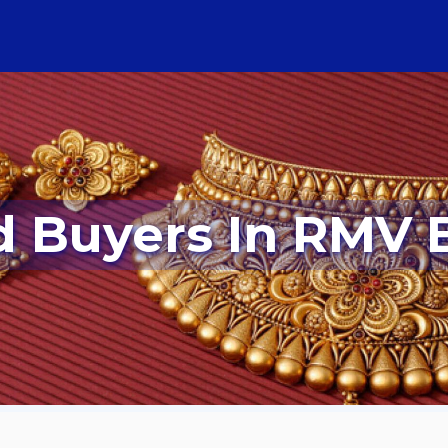
ld Buyers In RMV 