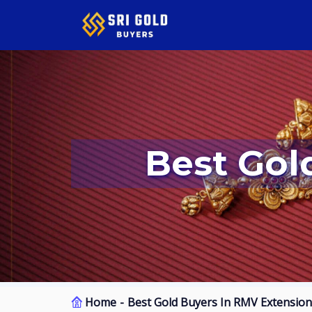
Best Go
Home
Best Gold Buyers In RMV Extension