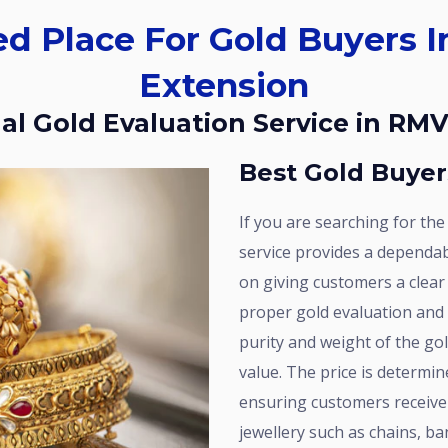
Extension
nal Gold Evaluation Service in RM
Best Gold Buye
If you are searching for the best gold buyers in RMV Extension, our
service provides a dependabl
on giving customers a clear
proper gold evaluation and
purity and weight of the gold
value. The price is determin
ensuring customers receive a
jewellery such as chains, b