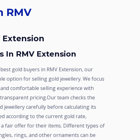
V Extension
rs In RMV Extension
e option for selling gold jewellery. We focus
 and comfortable selling experience with
 transparent pricing.Our team checks the
 jewellery carefully before calculating its
ed according to the current gold rate,
 fair offer for their items. Different types of
angles, rings, and other ornaments can be