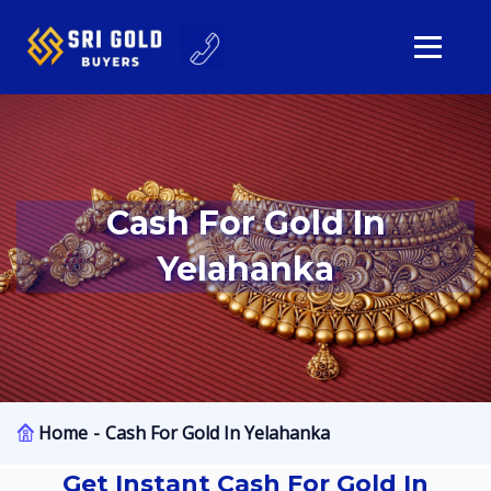
Cash For Gold In
Yelahanka
Home
Cash For Gold In Yelahanka
Get Instant Cash For Gold In