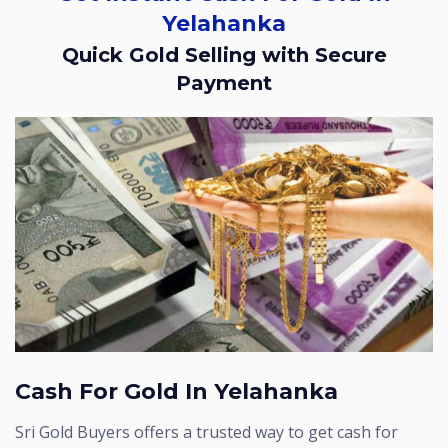
Yelahanka
Quick Gold Selling with Secure
Payment
Cash For Gold In Yelahanka
Sri Gold Buyers offers a trusted way to get cash for