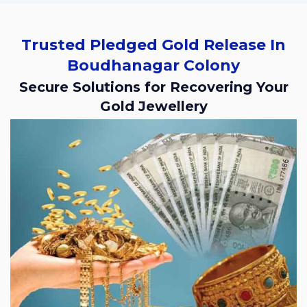
Trusted Pledged Gold Release In
Boudhanagar Colony
Secure Solutions for Recovering Your
Gold Jewellery