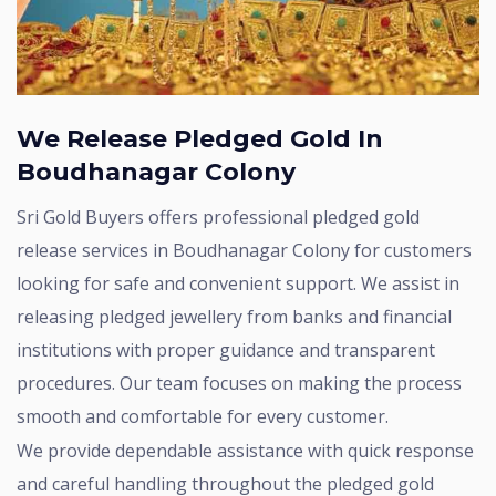
We Release Pledged Gold In
Boudhanagar Colony
Sri Gold Buyers offers professional pledged gold
release services in Boudhanagar Colony for customers
looking for safe and convenient support. We assist in
releasing pledged jewellery from banks and financial
institutions with proper guidance and transparent
procedures. Our team focuses on making the process
smooth and comfortable for every customer.
We provide dependable assistance with quick response
and careful handling throughout the pledged gold