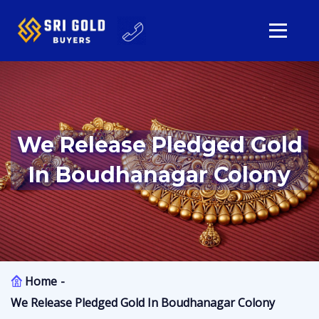
We Release Pledged Gold
In Boudhanagar Colony
Home
We Release Pledged Gold In Boudhanagar Colony