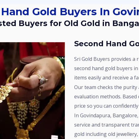
 Hand Gold Buyers In Gov
usted Buyers for Old Gold in Banga
Second Hand Go
Sri Gold Buyers provides a reliable service for customers looking for
second hand gold buyers in
items easily and receive a f
Our team checks the purity and weight of your gold using proper
evaluation methods. Based o
price so you can confidently
In Govindapura, Bangalore, Sri Gold Buyers is known for consistent
service and transparent tra
gold including old jeweller