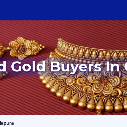
d Gold Buyers In
dapura