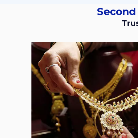
Second
Tr