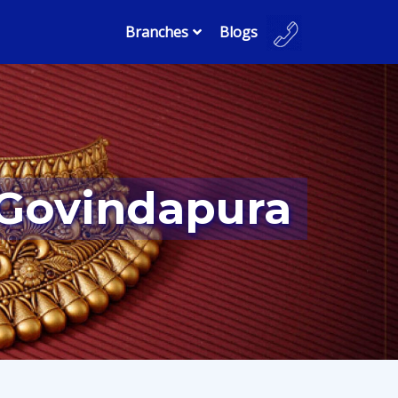
Branches
Blogs
 Govindapura