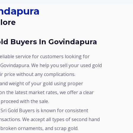
indapura
lore
ld Buyers In Govindapura
 Govindapura. We help you sell your used gold
air price without any complications.
n the latest market rates, we offer a clear
 proceed with the sale.
nsactions. We accept all types of second hand
y, broken ornaments, and scrap gold.