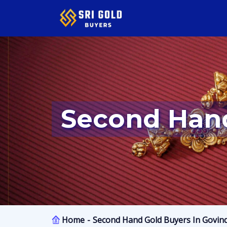
Second Han
Home
Second Hand Gold Buyers In Govin