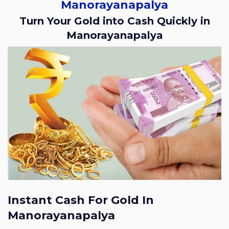
Manorayanapalya
Turn Your Gold into Cash Quickly in
Manorayanapalya
Instant Cash For Gold In
Manorayanapalya