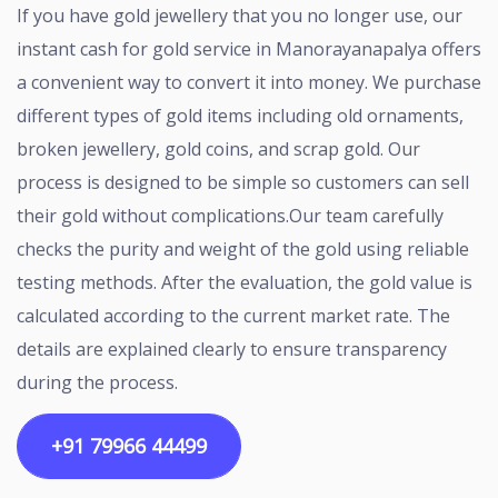
If you have gold jewellery that you no longer use, our
instant cash for gold service in Manorayanapalya offers
a convenient way to convert it into money. We purchase
different types of gold items including old ornaments,
broken jewellery, gold coins, and scrap gold. Our
process is designed to be simple so customers can sell
their gold without complications.Our team carefully
checks the purity and weight of the gold using reliable
testing methods. After the evaluation, the gold value is
calculated according to the current market rate. The
details are explained clearly to ensure transparency
during the process.
+91 79966 44499