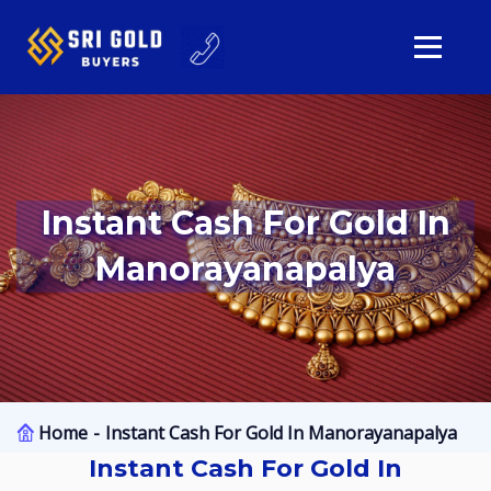
Instant Cash For Gold In
Manorayanapalya
Home
Instant Cash For Gold In Manorayanapalya
Instant Cash For Gold In