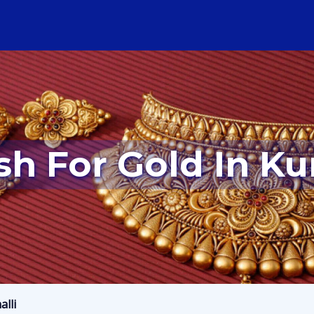
sh For Gold In Ku
alli