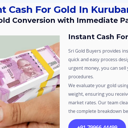
nt Cash For Gold In Kurubar
Gold Conversion with Immediate 
Instant Cash Fo
Sri Gold Buyers provides instant cash for gold in Kurubarahalli with a
quick and easy process desi
urgent money, you can sell 
procedures.
We evaluate your gold using standard methods to check purity and
weight, ensuring you receiv
market rates. Our team clea
the complete breakdown be
+91 79966 44499