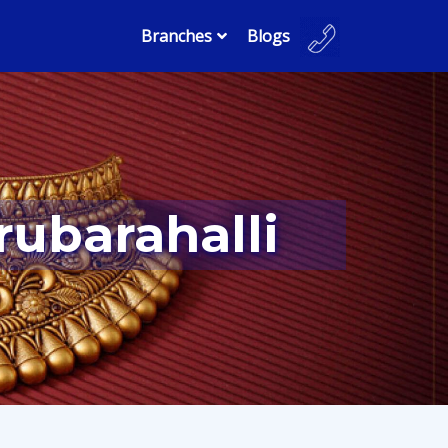
Branches
Blogs
rubarahalli