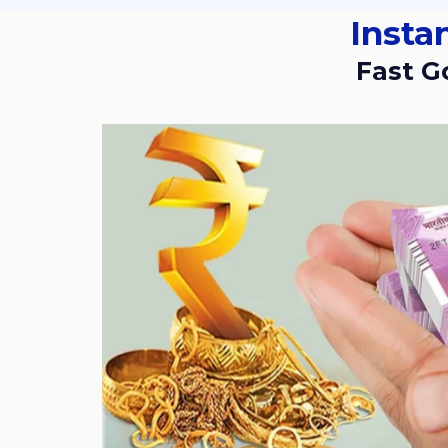
Insta
Fast 