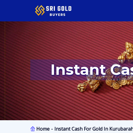
Instant Ca
Home
Instant Cash For Gold In Kurubarah