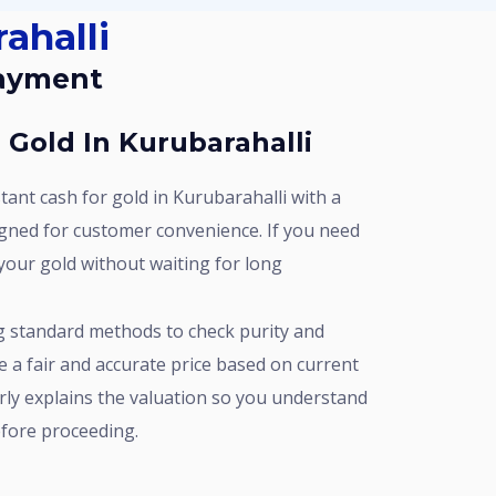
ahalli
Payment
r Gold In Kurubarahalli
gned for customer convenience. If you need
your gold without waiting for long
e a fair and accurate price based on current
rly explains the valuation so you understand
fore proceeding.