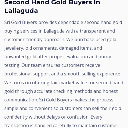
Second Hand Gold Buyers In
Lallaguda
Sri Gold Buyers provides dependable second hand gold
buying services in Lallaguda with a transparent and
customer-friendly approach. We purchase used gold
jewellery, old ornaments, damaged items, and
unwanted gold after proper evaluation and purity
testing. Our team ensures customers receive
professional support and a smooth selling experience.
We focus on offering fair market value for second hand
gold through accurate checking methods and honest
communication. Sri Gold Buyers makes the process
simple and convenient so customers can sell their gold
confidently without delays or confusion. Every
transaction is handled carefully to maintain customer