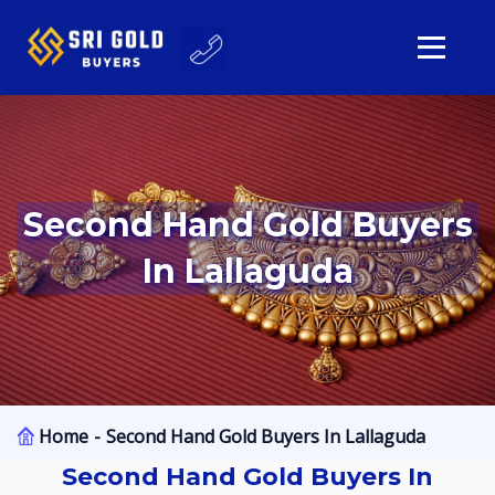
Second Hand Gold Buyers
In Lallaguda
Home
Second Hand Gold Buyers In Lallaguda
Second Hand Gold Buyers In