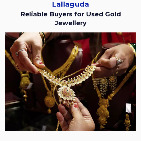
Lallaguda
Reliable Buyers for Used Gold
Jewellery