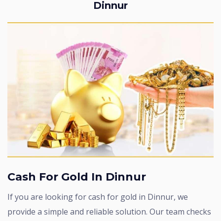
Dinnur
Cash For Gold In Dinnur
If you are looking for cash for gold in Dinnur, we
provide a simple and reliable solution. Our team checks