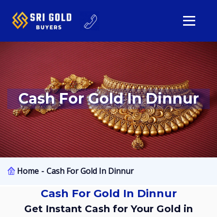
Cash For Gold In Dinnur
Home
Cash For Gold In Dinnur
Cash For Gold In Dinnur
Get Instant Cash for Your Gold in