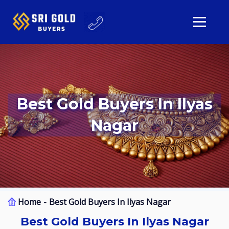
Best Gold Buyers In Ilyas
Nagar
Home
Best Gold Buyers In Ilyas Nagar
Best Gold Buyers In Ilyas Nagar