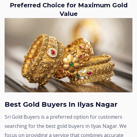
Preferred Choice for Maximum Gold
Value
Best Gold Buyers In Ilyas Nagar
Sri Gold Buyers is a preferred option for customers
searching for the best gold buyers in Ilyas Nagar. We
focus on providing a service that combines accurate