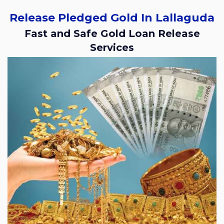
Release Pledged Gold In Lallaguda
Fast and Safe Gold Loan Release
Services