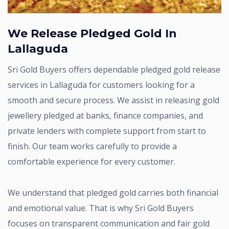
We Release Pledged Gold In
Lallaguda
Sri Gold Buyers offers dependable pledged gold release
services in Lallaguda for customers looking for a
smooth and secure process. We assist in releasing gold
jewellery pledged at banks, finance companies, and
private lenders with complete support from start to
finish. Our team works carefully to provide a
comfortable experience for every customer.
We understand that pledged gold carries both financial
and emotional value. That is why Sri Gold Buyers
focuses on transparent communication and fair gold