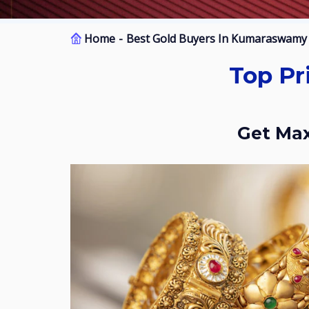
Home
Best Gold Buyers In Kumaraswamy 
Top Price Gold Buyers In Kumaraswamy
Get M