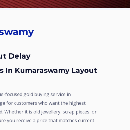
ut Delay
ge for customers who want the highest
. Whether it is old jewellery, scrap pieces, or
e you receive a price that matches current