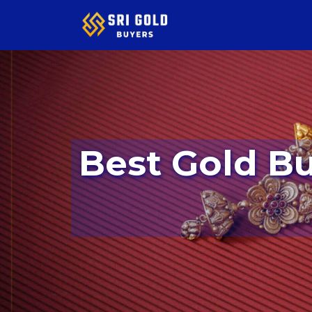
Best Gold Buyers In Kumaraswamy Layout