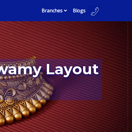
Branches
Blogs