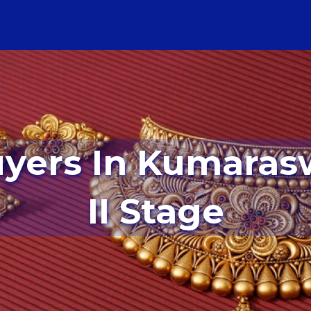
II Stage