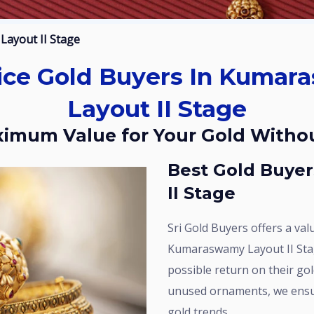
Layout II Stage
Layout II Stage
aximum Value for Your Gold Witho
Best Gold Buyers In Kumaraswamy Layout
II Stage
Sri Gold Buyers offers a value-focused gold buying service in
Kumaraswamy Layout II Sta
possible return on their gold
unused ornaments, we ensur
gold trends.