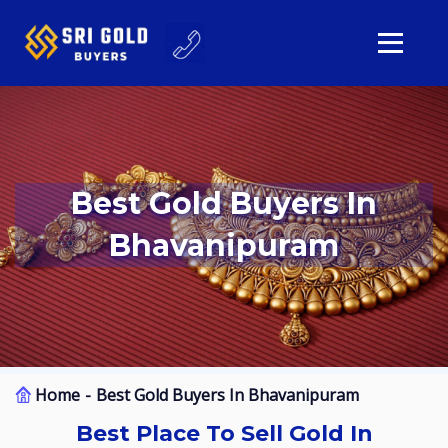
Best Gold Buyers In
Bhavanipuram
Home
Best Gold Buyers In Bhavanipuram
Best Place To Sell Gold In