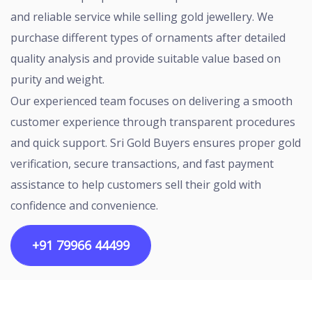
and reliable service while selling gold jewellery. We
purchase different types of ornaments after detailed
quality analysis and provide suitable value based on
purity and weight.
Our experienced team focuses on delivering a smooth
customer experience through transparent procedures
and quick support. Sri Gold Buyers ensures proper gold
verification, secure transactions, and fast payment
assistance to help customers sell their gold with
confidence and convenience.
+91 79966 44499
Copyright ©2026 All rights reserved | Designed by