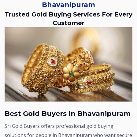
Bhavanipuram
Trusted Gold Buying Services For Every
Customer
Best Gold Buyers In Bhavanipuram
Sri Gold Buyers offers professional gold buying
solutions for people in Bhavanipuram who want secure