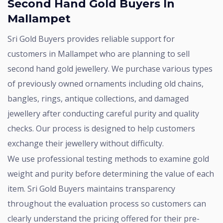
Second Hand Gold Buyers In
Mallampet
Sri Gold Buyers provides reliable support for
customers in Mallampet who are planning to sell
second hand gold jewellery. We purchase various types
of previously owned ornaments including old chains,
bangles, rings, antique collections, and damaged
jewellery after conducting careful purity and quality
checks. Our process is designed to help customers
exchange their jewellery without difficulty.
We use professional testing methods to examine gold
weight and purity before determining the value of each
item. Sri Gold Buyers maintains transparency
throughout the evaluation process so customers can
clearly understand the pricing offered for their pre-