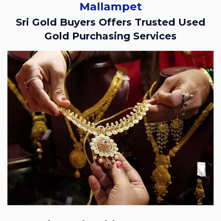
Mallampet
Sri Gold Buyers Offers Trusted Used
Gold Purchasing Services