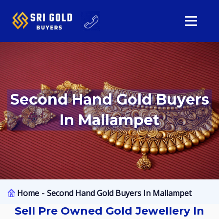
Second Hand Gold Buyers
In Mallampet
Home
Second Hand Gold Buyers In Mallampet
Sell Pre Owned Gold Jewellery In