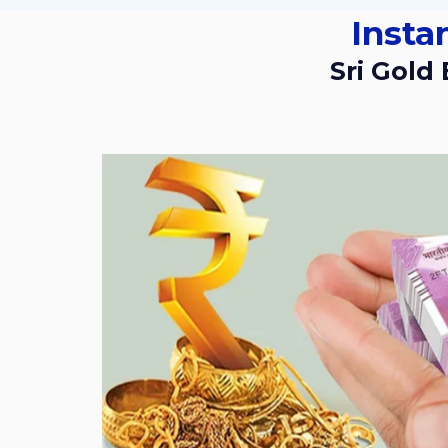
Insta
Sri Gold Buyers Helps You Get Fast Cash for Gold in