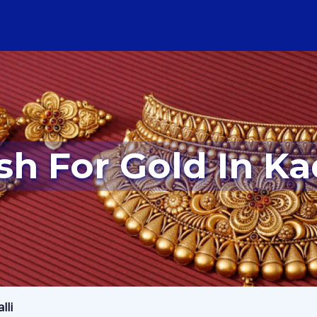
sh For Gold In Ka
lli