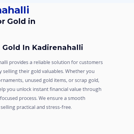
ahalli
r Gold In Kadirenahalli
selling their gold valuables. Whether you
rnaments, unused gold items, or scrap gold,
elp you unlock instant financial value through
-focused process. We ensure a smooth
elling practical and stress-free.