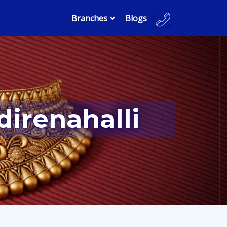
Branches
Blogs
direnahalli