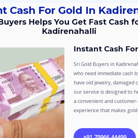
nt Cash For Gold In Kadiren
Kadirenahalli
Instant Cash Fo
Sri Gold Buyers in Kadirenahalli provides a reliable solution for customers
who need immediate cash by 
have old jewelry, damaged o
our service is designed to h
a convenient and customer
experience that makes gold s
+91 79966 44499