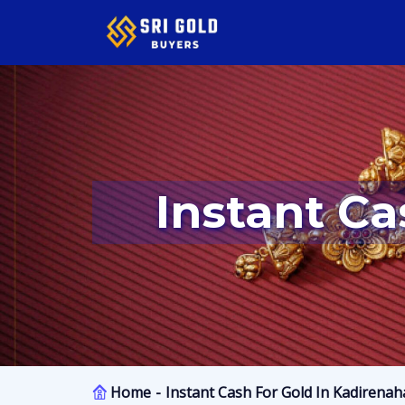
Instant Ca
Home
Instant Cash For Gold In Kadirenaha