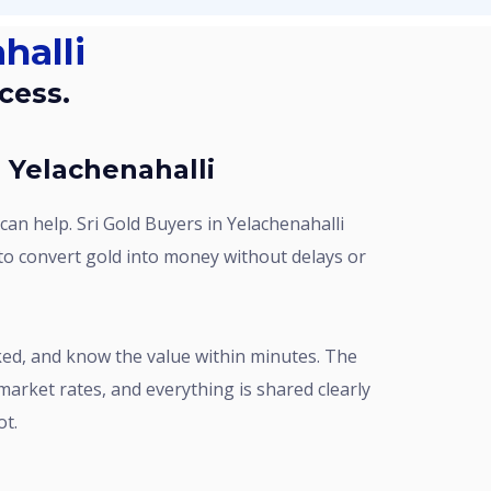
halli
cess.
n Yelachenahalli
 to convert gold into money without delays or
market rates, and everything is shared clearly
ot.