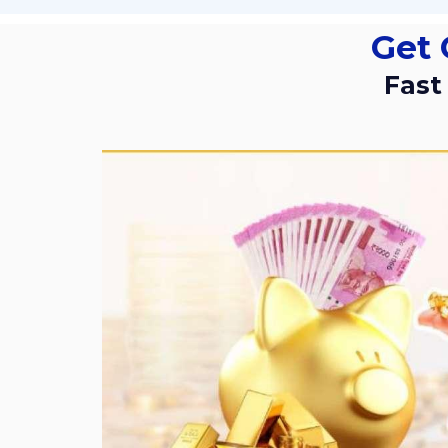
Get
Fas