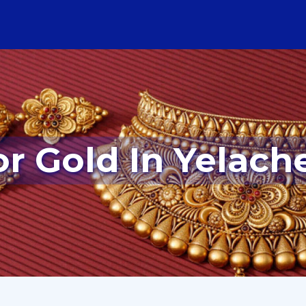
or Gold In Yelach