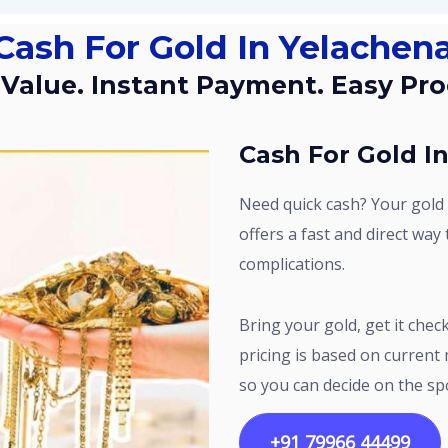
 Cash For Gold In Yelachena
t Value. Instant Payment. Easy Pro
Cash For Gold I
Need quick cash? Your gold can help. Sri Gold Buyers in Yelachenahalli
offers a fast and direct way
complications.
Bring your gold, get it checked, and know the value within minutes. The
pricing is based on current 
so you can decide on the sp
+91 79966 44499