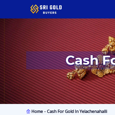
Cash F
Home
Cash For Gold In Yelachenahalli