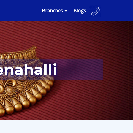
Branches
Blogs
enahalli