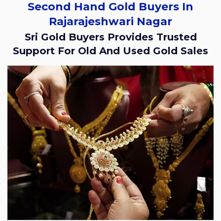
Second Hand Gold Buyers In
Rajarajeshwari Nagar
Sri Gold Buyers Provides Trusted
Support For Old And Used Gold Sales