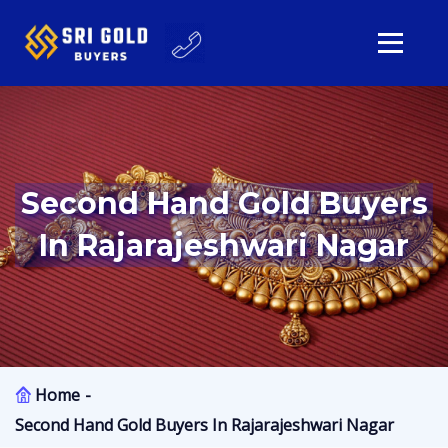
Second Hand Gold Buyers
In Rajarajeshwari Nagar
Home
Second Hand Gold Buyers In Rajarajeshwari Nagar