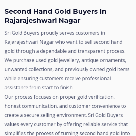
Second Hand Gold Buyers In
Rajarajeshwari Nagar
Sri Gold Buyers proudly serves customers in
Rajarajeshwari Nagar who want to sell second hand
gold through a dependable and transparent process.
We purchase used gold jewellery, antique ornaments,
unwanted collections, and previously owned gold items
while ensuring customers receive professional
assistance from start to finish.
Our process focuses on proper gold verification,
honest communication, and customer convenience to
create a secure selling environment. Sri Gold Buyers
values every customer by offering reliable service that
simplifies the process of turning second hand gold into