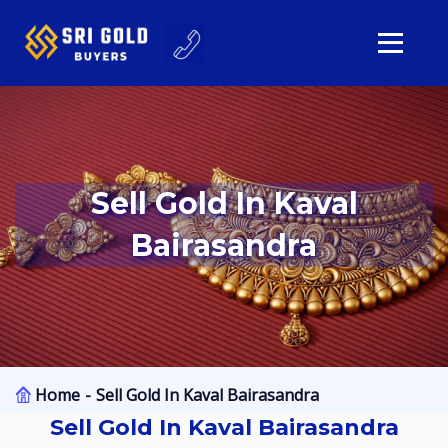
Sell Gold In Kaval
Bairasandra
Home
Sell Gold In Kaval Bairasandra
Sell Gold In Kaval Bairasandra