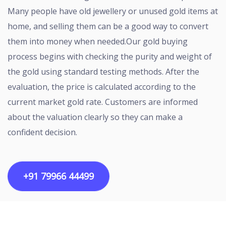
Many people have old jewellery or unused gold items at
home, and selling them can be a good way to convert
them into money when needed.Our gold buying
process begins with checking the purity and weight of
the gold using standard testing methods. After the
evaluation, the price is calculated according to the
current market gold rate. Customers are informed
about the valuation clearly so they can make a
confident decision.
+91 79966 44499
Copyright ©2026 All rights reserved | Designed by