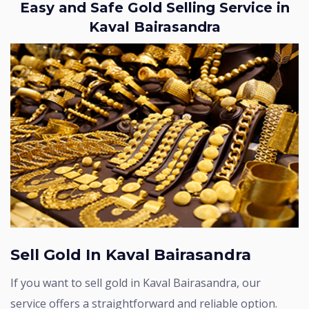
Easy and Safe Gold Selling Service in
Kaval Bairasandra
Sell Gold In Kaval Bairasandra
If you want to sell gold in Kaval Bairasandra, our
service offers a straightforward and reliable option.