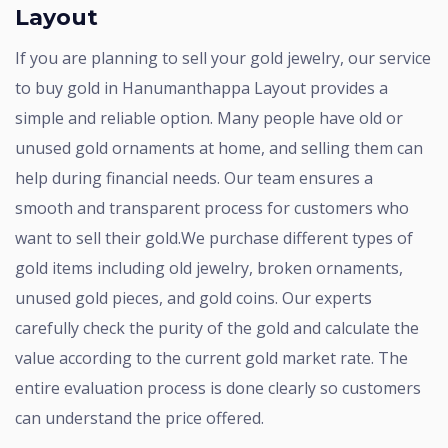
Layout
If you are planning to sell your gold jewelry, our service
to buy gold in Hanumanthappa Layout provides a
simple and reliable option. Many people have old or
unused gold ornaments at home, and selling them can
help during financial needs. Our team ensures a
smooth and transparent process for customers who
want to sell their gold.We purchase different types of
gold items including old jewelry, broken ornaments,
unused gold pieces, and gold coins. Our experts
carefully check the purity of the gold and calculate the
value according to the current gold market rate. The
entire evaluation process is done clearly so customers
can understand the price offered.