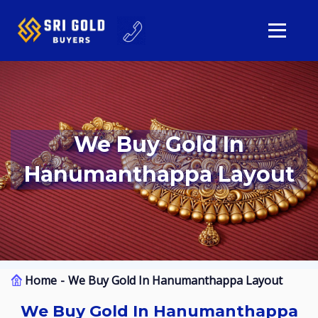
We Buy Gold In
Hanumanthappa Layout
Home
We Buy Gold In Hanumanthappa Layout
We Buy Gold In Hanumanthappa