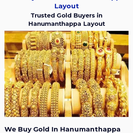
Layout
Trusted Gold Buyers in
Hanumanthappa Layout
We Buy Gold In Hanumanthappa