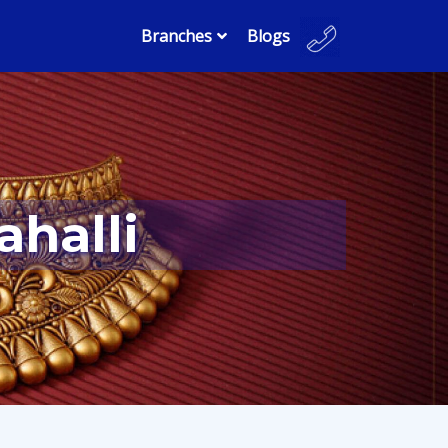
Branches
Blogs
ahalli