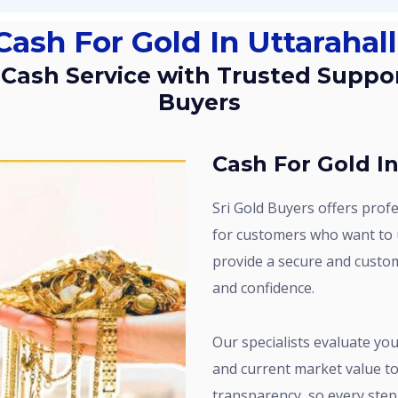
Cash For Gold In Uttarahall
Buyers
Cash For Gold In
Sri Gold Buyers offers professional Cash for Gold services in Uttarahalli
for customers who want to u
provide a secure and custo
and confidence.
Our specialists evaluate your gold carefully by checking purity, weight,
and current market value to 
transparency, so every step 