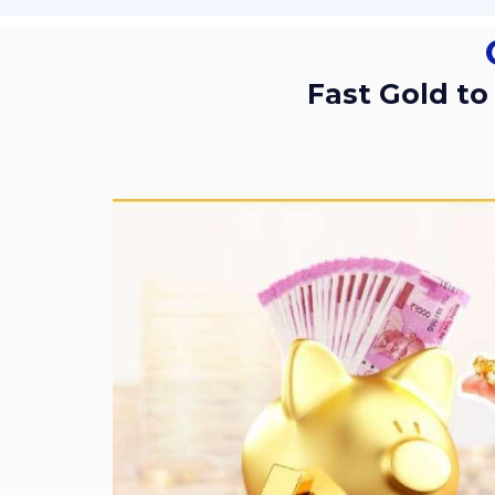
Fast Gold to Cash Service with Trusted Support by Sri Gold