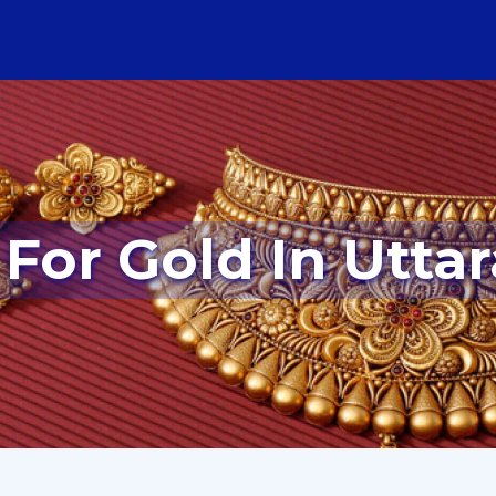
 For Gold In Uttar