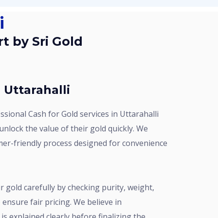
i
 Uttarahalli
nlock the value of their gold quickly. We
mer-friendly process designed for convenience
ensure fair pricing. We believe in
is explained clearly before finalizing the