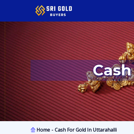
Cash
Home
Cash For Gold In Uttarahalli