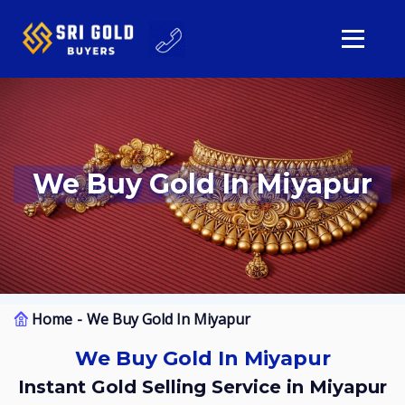
We Buy Gold In Miyapur
Home
We Buy Gold In Miyapur
We Buy Gold In Miyapur
Instant Gold Selling Service in Miyapur