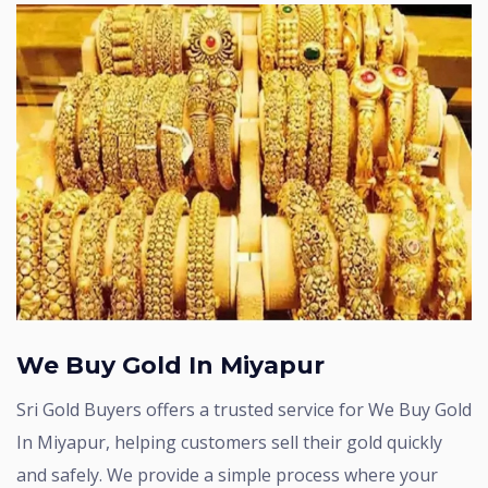
We Buy Gold In Miyapur
Sri Gold Buyers offers a trusted service for We Buy Gold
In Miyapur, helping customers sell their gold quickly
and safely. We provide a simple process where your