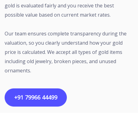
gold is evaluated fairly and you receive the best
possible value based on current market rates.
Our team ensures complete transparency during the
valuation, so you clearly understand how your gold
price is calculated. We accept all types of gold items
including old jewelry, broken pieces, and unused
ornaments.
+91 79966 44499
Copyright ©2026 All rights reserved | Designed by
Egalitarian Tech Connectivity Pvt Ltd.