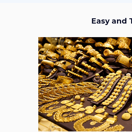
Easy and 