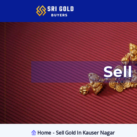
Sel
Home
Sell Gold In Kauser Nagar