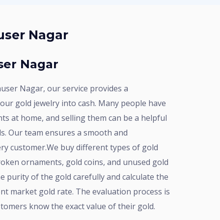
auser Nagar
user Nagar
our gold jewelry into cash. Many people have
s at home, and selling them can be a helpful
eds. Our team ensures a smooth and
ry customer.We buy different types of gold
broken ornaments, gold coins, and unused gold
e purity of the gold carefully and calculate the
ent market gold rate. The evaluation process is
stomers know the exact value of their gold.