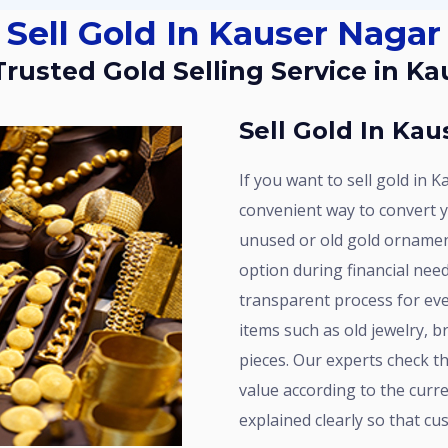
Sell Gold In Kauser Nagar
Trusted Gold Selling Service in K
Sell Gold In Ka
If you want to sell gold in Kauser Nagar, our service provides a
convenient way to convert y
unused or old gold ornament
option during financial ne
transparent process for eve
items such as old jewelry, 
pieces. Our experts check th
value according to the curr
explained clearly so that cu