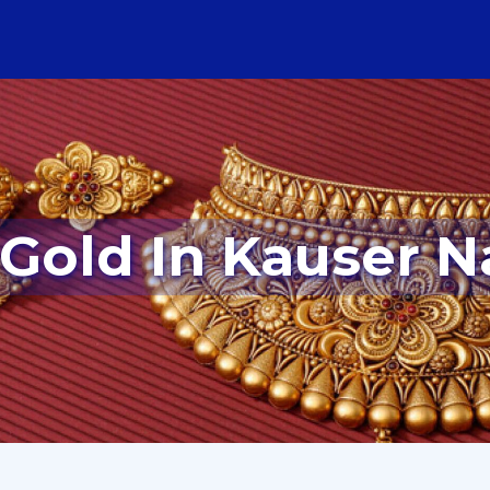
l Gold In Kauser 