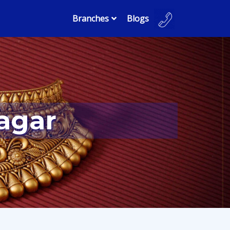
Branches
Blogs
Nagar