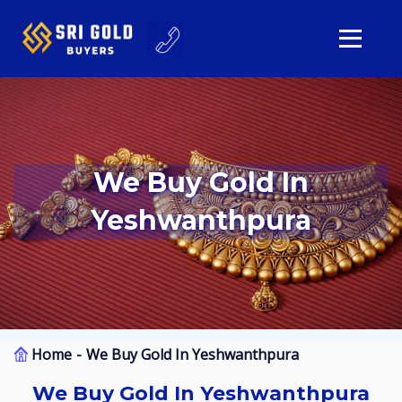
We Buy Gold In
Yeshwanthpura
Home
We Buy Gold In Yeshwanthpura
We Buy Gold In Yeshwanthpura