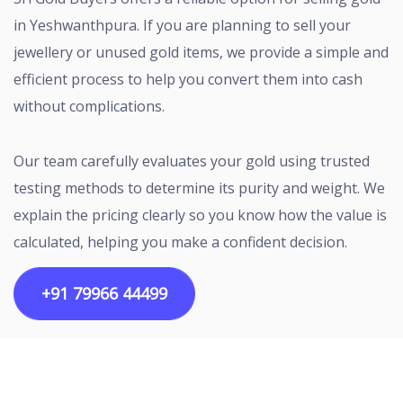
in Yeshwanthpura. If you are planning to sell your
jewellery or unused gold items, we provide a simple and
efficient process to help you convert them into cash
without complications.
Our team carefully evaluates your gold using trusted
testing methods to determine its purity and weight. We
explain the pricing clearly so you know how the value is
calculated, helping you make a confident decision.
+91 79966 44499
Copyright ©2026 All rights reserved | Designed by
Egalitarian Tech Connectivity Pvt Ltd.