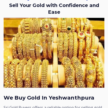
Sell Your Gold with Confidence and
Ease
We Buy Gold In Yeshwanthpura
Sri Gold Buyers offers a reliable option for selling gold