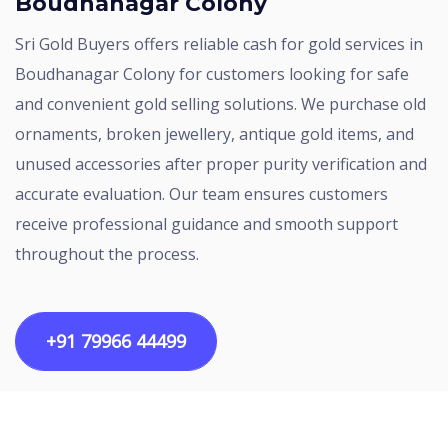
Boudhanagar Colony
Sri Gold Buyers offers reliable cash for gold services in
Boudhanagar Colony for customers looking for safe
and convenient gold selling solutions. We purchase old
ornaments, broken jewellery, antique gold items, and
unused accessories after proper purity verification and
accurate evaluation. Our team ensures customers
receive professional guidance and smooth support
throughout the process.
+91 79966 44499
Copyright ©2026 All rights reserved | Designed by