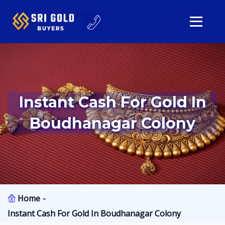
Instant Cash For Gold In
Boudhanagar Colony
Home
Instant Cash For Gold In Boudhanagar Colony