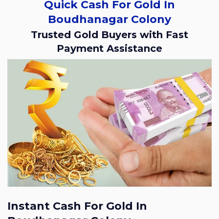
Quick Cash For Gold In
Boudhanagar Colony
Trusted Gold Buyers with Fast
Payment Assistance
Instant Cash For Gold In