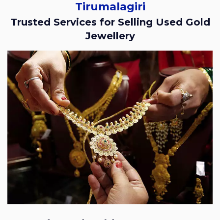
Tirumalagiri
Trusted Services for Selling Used Gold
Jewellery