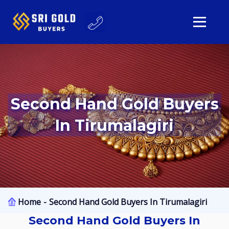
Second Hand Gold Buyers
In Tirumalagiri
Home
Second Hand Gold Buyers In Tirumalagiri
Second Hand Gold Buyers In