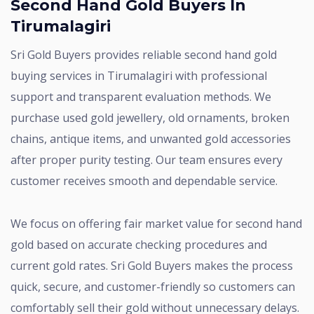
Second Hand Gold Buyers In
Tirumalagiri
Sri Gold Buyers provides reliable second hand gold
buying services in Tirumalagiri with professional
support and transparent evaluation methods. We
purchase used gold jewellery, old ornaments, broken
chains, antique items, and unwanted gold accessories
after proper purity testing. Our team ensures every
customer receives smooth and dependable service.
We focus on offering fair market value for second hand
gold based on accurate checking procedures and
current gold rates. Sri Gold Buyers makes the process
quick, secure, and customer-friendly so customers can
comfortably sell their gold without unnecessary delays.