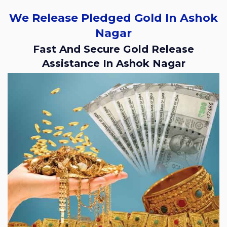
We Release Pledged Gold In Ashok
Nagar
Fast And Secure Gold Release
Assistance In Ashok Nagar