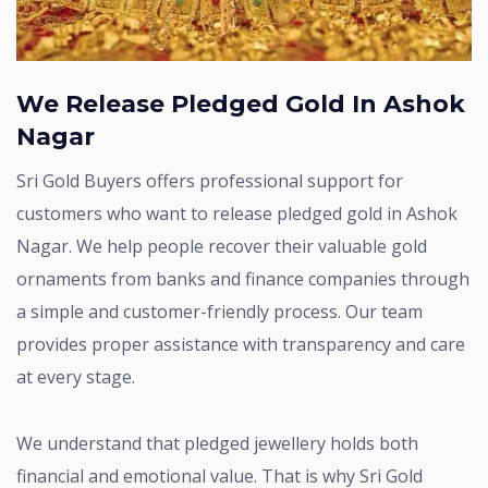
We Release Pledged Gold In Ashok
Nagar
Sri Gold Buyers offers professional support for
customers who want to release pledged gold in Ashok
Nagar. We help people recover their valuable gold
ornaments from banks and finance companies through
a simple and customer-friendly process. Our team
provides proper assistance with transparency and care
at every stage.
We understand that pledged jewellery holds both
financial and emotional value. That is why Sri Gold