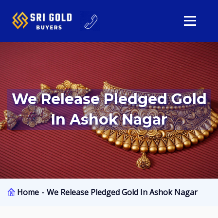
We Release Pledged Gold
In Ashok Nagar
Home
We Release Pledged Gold In Ashok Nagar