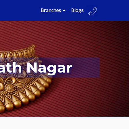
Branches
Blogs
math Nagar