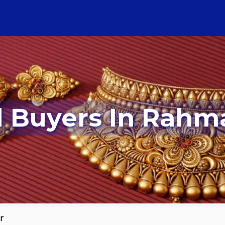
ld Buyers In Rah
r