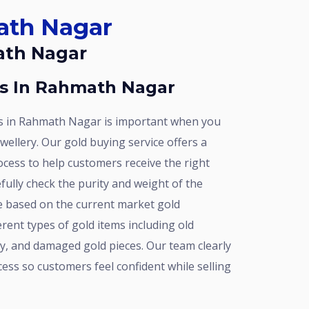
math Nagar
math Nagar
rs In Rahmath Nagar
ewellery. Our gold buying service offers a
ocess to help customers receive the right
efully check the purity and weight of the
ce based on the current market gold
erent types of gold items including old
y, and damaged gold pieces. Our team clearly
ess so customers feel confident while selling