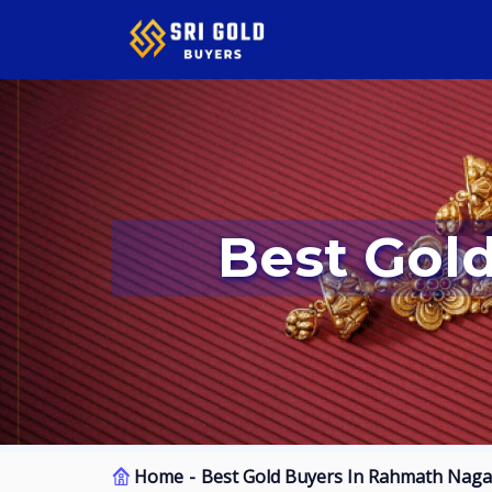
Best Go
Home
Best Gold Buyers In Rahmath Naga