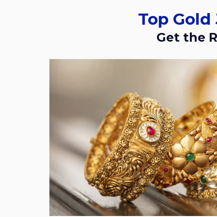
Top Gol
Get the