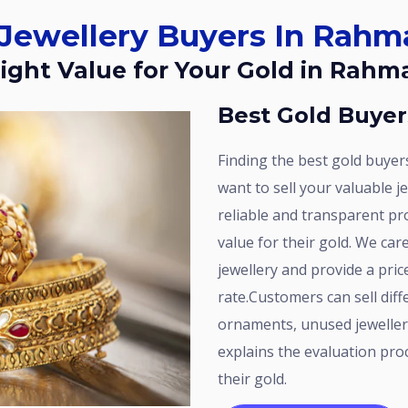
d Jewellery Buyers In Rah
 Right Value for Your Gold in Rah
Best Gold Buye
Finding the best gold buyers in Rahmath Nagar is important when you
want to sell your valuable j
reliable and transparent pr
value for their gold. We car
jewellery and provide a pri
rate.Customers can sell diff
ornaments, unused jeweller
explains the evaluation proc
their gold.