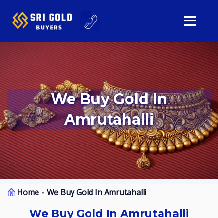
We Buy Gold In
Amrutahalli
Home
We Buy Gold In Amrutahalli
We Buy Gold In Amrutahalli