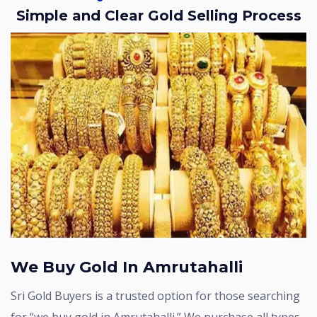
Simple and Clear Gold Selling Process
We Buy Gold In Amrutahalli
Sri Gold Buyers is a trusted option for those searching