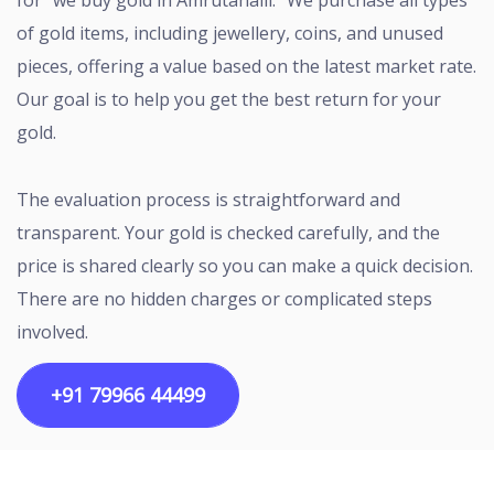
for “we buy gold in Amrutahalli.” We purchase all types
of gold items, including jewellery, coins, and unused
pieces, offering a value based on the latest market rate.
Our goal is to help you get the best return for your
gold.
The evaluation process is straightforward and
transparent. Your gold is checked carefully, and the
price is shared clearly so you can make a quick decision.
There are no hidden charges or complicated steps
involved.
+91 79966 44499
Copyright ©2026 All rights reserved | Designed by