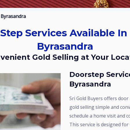
l Byrasandra
Byrasandra
nvenient Gold Selling at Your Loca
Doorstep Service Available In Kaval
Byrasandra
Sri Gold Buyers offers door step services in Kaval Byrasandra to make
gold selling simple and conv
schedule a home visit and c
This service is designed fo