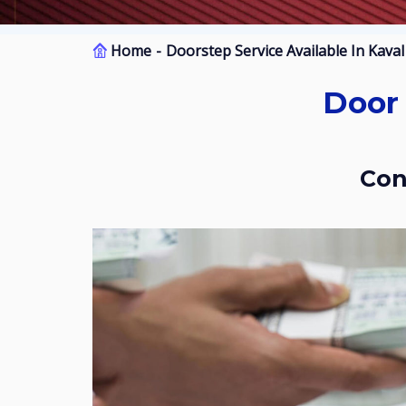
Home
Doorstep Service Available In Kava
Door Step Services Available In Kaval
Co