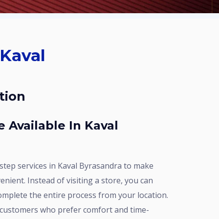
tion
enient. Instead of visiting a store, you can
omplete the entire process from your location.
r customers who prefer comfort and time-