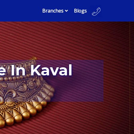
Branches
Blogs