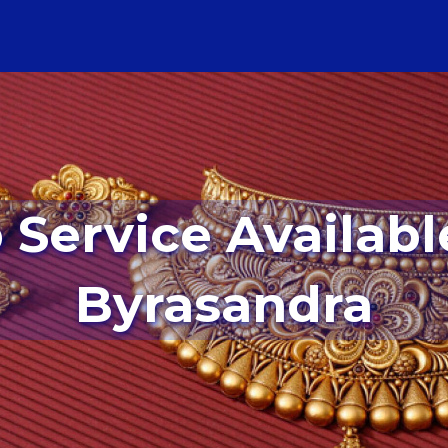
Byrasandra