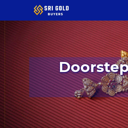
Doorstep Service Available In Kaval