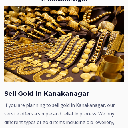
Sell Gold In Kanakanagar
If you are planning to sell gold in Kanakanagar, our
service offers a simple and reliable process. We buy
different types of gold items including old jewellery,