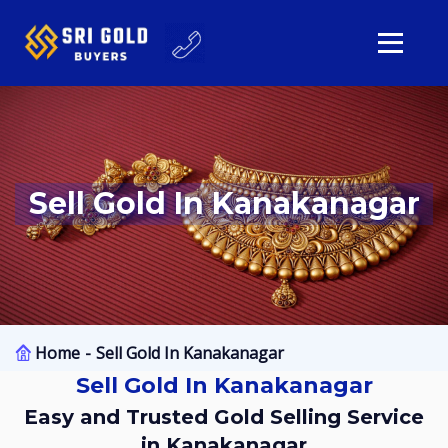
Sell Gold In Kanakanagar
Home
Sell Gold In Kanakanagar
Sell Gold In Kanakanagar
Easy and Trusted Gold Selling Service
in Kanakanagar